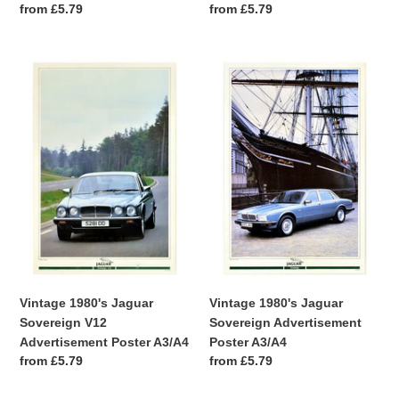
Regular
from £5.79
Regular
from £5.79
price
price
Vintage
Vintage
1980's
1980's
Jaguar
Jaguar
Sovereign
Sovereign
V12
Advertisement
Advertisement
Poster
Poster
A3/A4
A3/A4
Vintage 1980's Jaguar
Vintage 1980's Jaguar
Sovereign V12
Sovereign Advertisement
Advertisement Poster A3/A4
Poster A3/A4
Regular
from £5.79
Regular
from £5.79
price
price