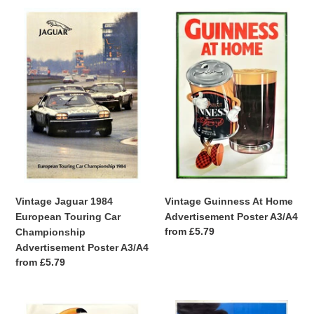
Vintage
Vintage
Jaguar
Guinness
1984
At
European
Home
Touring
Advertisement
Car
Poster
Championship
A3/A4
Advertisement
Poster
A3/A4
Vintage Guinness At Home
Vintage Jaguar 1984
Advertisement Poster A3/A4
European Touring Car
Regular
from £5.79
Championship
price
Advertisement Poster A3/A4
Regular
from £5.79
price
Vintage
Vintage