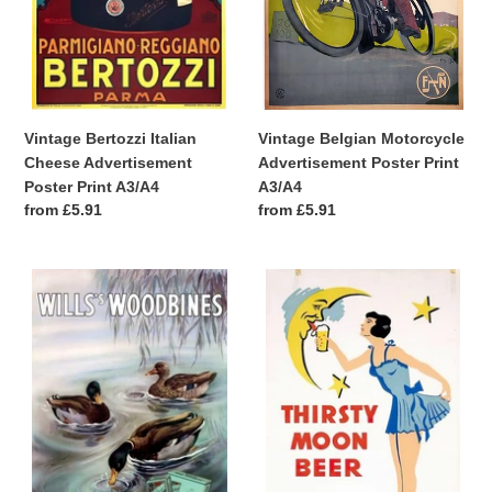
A3/A4
Vintage Bertozzi Italian
Vintage Belgian Motorcycle
Cheese Advertisement
Advertisement Poster Print
Poster Print A3/A4
A3/A4
Regular
from £5.91
Regular
from £5.91
price
price
Vintage
Vintage
Wills
Thirsty
Woodbines
Moon
Cigarettes
German
Advertisement
Beer
Poster
Advertisement
A3/A4
Poster
A3/A4