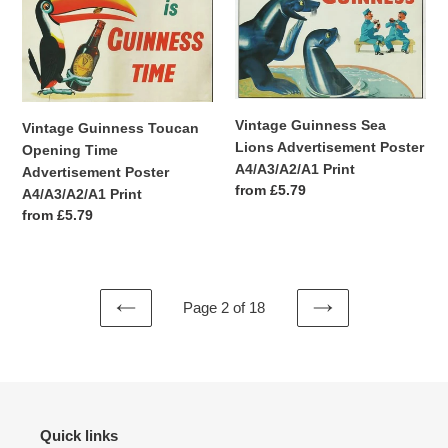
Toucan
Sea
Opening
Lions
Time
Advertisement
Advertisement
Poster
Poster
A4/A3/A2/A1
A4/A3/A2/A1
Print
Vintage Guinness Sea
Vintage Guinness Toucan
Print
Lions Advertisement Poster
Opening Time
A4/A3/A2/A1 Print
Advertisement Poster
Regular
from £5.79
A4/A3/A2/A1 Print
price
Regular
from £5.79
price
Page 2 of 18
PREVIOUS
NEXT
PAGE
PAGE
Quick links