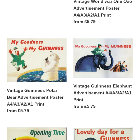
Vintage World war One Oxo
Advertisement Poster
A4/A3/A2/A1 Print
Regular
from £5.79
price
Vintage
Vintage
Guinness
Guinness
Polar
Elephant
Bear
Advertisement
Advertisement
A4/A3/A2/A1
Poster
Print
A4/A3/A2/A1
Vintage Guinness Elephant
Print
Vintage Guinness Polar
Advertisement A4/A3/A2/A1
Bear Advertisement Poster
Print
A4/A3/A2/A1 Print
Regular
from £5.79
Regular
from £5.79
price
price
Vintage
Vintage
Guinness
Guinness