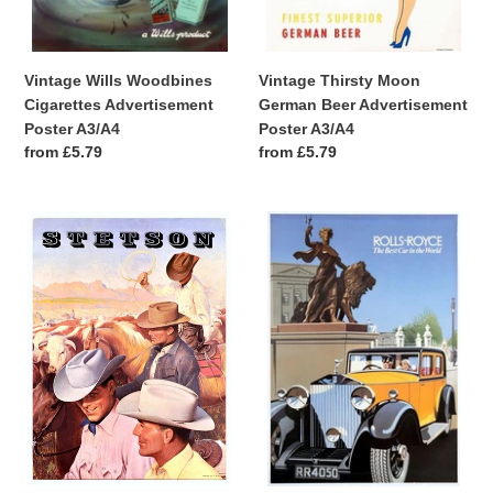
Vintage Wills Woodbines
Vintage Thirsty Moon
Cigarettes Advertisement
German Beer Advertisement
Poster A3/A4
Poster A3/A4
Regular
from £5.79
Regular
from £5.79
price
price
Vintage
Vintage
Stetson
Rolls
Cowboy
Royce
Hat
Best
Advertisement
Car
Poster
In
A3/A4
The
World
Advertisement
Poster
A3/A4