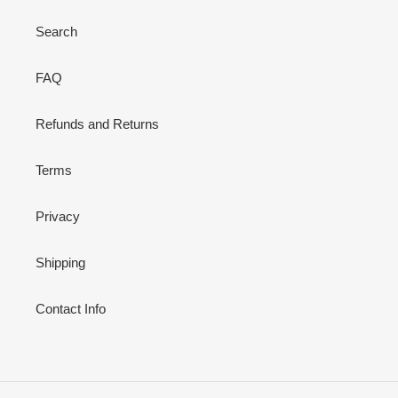
Search
FAQ
Refunds and Returns
Terms
Privacy
Shipping
Contact Info