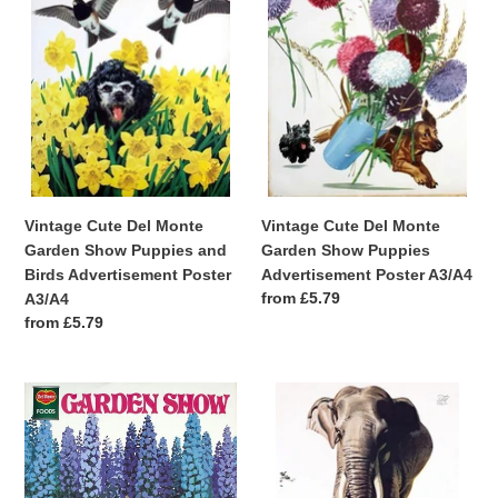
Monte
Monte
Garden
Garden
Show
Show
Puppies
Puppies
and
Advertisement
Birds
Poster
Advertisement
A3/A4
Poster
A3/A4
Vintage Cute Del Monte
Vintage Cute Del Monte
Garden Show Puppies and
Garden Show Puppies
Birds Advertisement Poster
Advertisement Poster A3/A4
Regular
from £5.79
A3/A4
price
Regular
from £5.79
price
Vintage
Vintage
Cute
British
Del
Empire
Monte
Indian
Garden
Rice