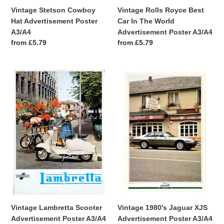
Vintage Stetson Cowboy
Vintage Rolls Royce Best
Hat Advertisement Poster
Car In The World
A3/A4
Advertisement Poster A3/A4
Regular
from £5.79
Regular
from £5.79
price
price
Vintage
Vintage
Lambretta
1980's
Scooter
Jaguar
Advertisement
XJS
Poster
Advertisement
A3/A4
Poster
A3/A4
Vintage Lambretta Scooter
Vintage 1980's Jaguar XJS
Advertisement Poster A3/A4
Advertisement Poster A3/A4