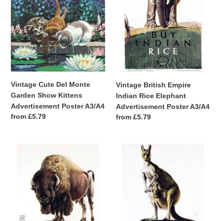
Show
Elephant
Kittens
Advertisement
Advertisement
Poster
Poster
A3/A4
A3/A4
Vintage Cute Del Monte
Vintage British Empire
Garden Show Kittens
Indian Rice Elephant
Advertisement Poster A3/A4
Advertisement Poster A3/A4
Regular
from £5.79
Regular
from £5.79
price
price
Vintage
Vintage
British
British
Empire
Empire
Canadian
Australian
Apples
Sultanas
Bison
Kangaroo
Advertisement
Advertisement