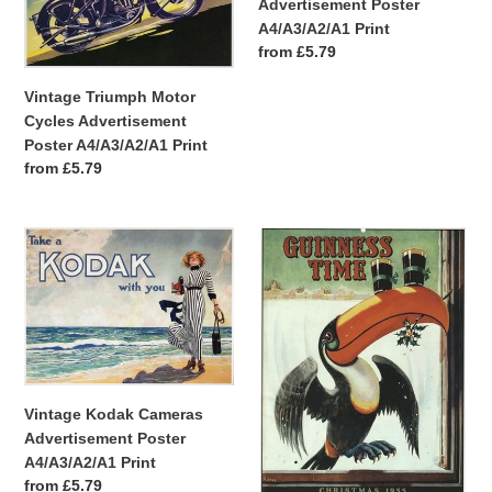
Advertisement Poster
A4/A3/A2/A1 Print
Regular
from £5.79
price
Vintage Triumph Motor
Cycles Advertisement
Poster A4/A3/A2/A1 Print
Regular
from £5.79
price
Vintage
Vintage
Kodak
Guinness
Cameras
Christmas
Advertisement
Toucan
Poster
Advertisement
A4/A3/A2/A1
A4/A3/A2/A1
Print
Print
Vintage Kodak Cameras
Advertisement Poster
A4/A3/A2/A1 Print
Regular
from £5.79