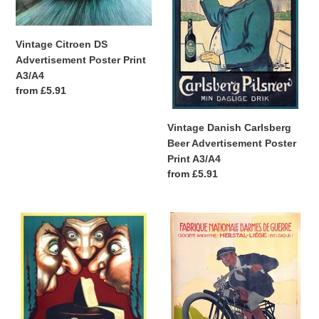
Poster
Advertisement
Print
Poster
n
A3/A4
Print
Vintage Citroen DS
:
A3/A4
Advertisement Poster Print
A3/A4
Regular
from £5.91
price
Vintage Danish Carlsberg
Beer Advertisement Poster
Print A3/A4
Regular
from £5.91
price
Vintage
Vintage
Bertozzi
Belgian
Italian
Motorcycle
Cheese
Advertisement
Advertisement
Poster
Poster
Print
Print
A3/A4