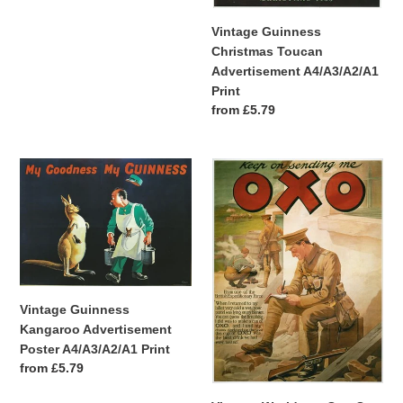
price
Vintage Guinness
Christmas Toucan
Advertisement A4/A3/A2/A1
Print
Regular
from £5.79
price
Vintage
Vintage
Guinness
World
Kangaroo
war
Advertisement
One
Poster
Oxo
A4/A3/A2/A1
Advertisement
Print
Poster
A4/A3/A2/A1
Vintage Guinness
Print
Kangaroo Advertisement
Poster A4/A3/A2/A1 Print
Regular
from £5.79
price