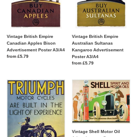
Poster
Poster
A3/A4
A3/A4
Vintage British Empire
Vintage British Empire
Canadian Apples Bison
Australian Sultanas
Advertisement Poster A3/A4
Kangaroo Advertisement
Regular
from £5.79
Poster A3/A4
price
Regular
from £5.79
price
Vintage
Vintage
Triumph
Shell
Motor
Motor
Cycles
Oil
Advertisement
Advertisement
Poster
Poster
A4/A3/A2/A1
A4/A3/A2/A1
Print
Print
Vintage Shell Motor Oil