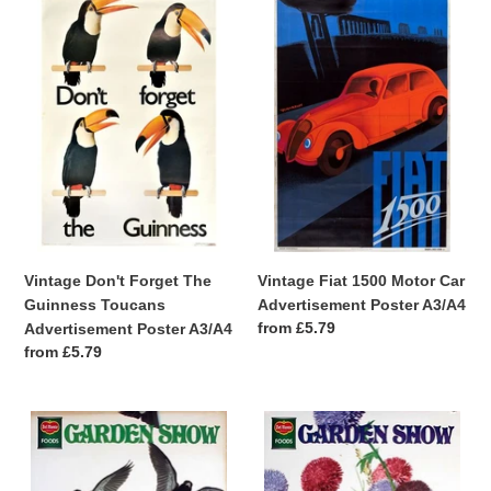
Don't
Fiat
Forget
1500
The
Motor
Guinness
Car
Toucans
Advertisement
Advertisement
Poster
Poster
A3/A4
A3/A4
Vintage Don't Forget The
Vintage Fiat 1500 Motor Car
Guinness Toucans
Advertisement Poster A3/A4
Regular
from £5.79
Advertisement Poster A3/A4
price
Regular
from £5.79
price
Vintage
Vintage
Cute
Cute
Del
Del