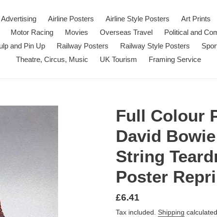
Advertising
Airline Posters
Airline Style Posters
Art Prints
Motor Racing
Movies
Overseas Travel
Political and C
ulp and Pin Up
Railway Posters
Railway Style Posters
Spor
Theatre, Circus, Music
UK Tourism
Framing Service
Full Colour 
David Bowie
String Teard
Poster Repri
Regular
£6.41
price
Tax included.
Shipping
calculated