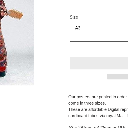
Size
Adding
product
Our posters are printed to orde
to
come in three sizes.
your
These are affordable Digital repr
cart
cardboard tubes via royal Mail. 
A3 = 297mm x 420mm or 16.5 in