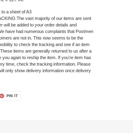
t to a sheet of A3
NG The vast majority of our items are sent
r will be added to your order details and
 We have had numerous complaints that Postmen
omers are not in. This now seems to be the
ibility to check the tracking and see if an item
 These items are generally returned to us after a
 you again to reship the item. If you're item has
very time, check the tracking information. Please
will only show delivery information once delivery
ET
PIN
PIN IT
ON
TTER
PINTEREST