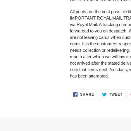
All prints are the best possible fi
IMPORTANT ROYAL MAIL TRACKI
via Royal Mail. A tracking numbe
forwarded to you on despatch.
are not leaving cards when cust
norm. It is the customers respons
needs collection or redelivering.
month after which we will invoice
not arrived after the stated deli
note that items sent 2nd class, 
has been attempted.
SHARE
TWE
SHARE
TWEET
ON
ON
FACEBOOK
TWI