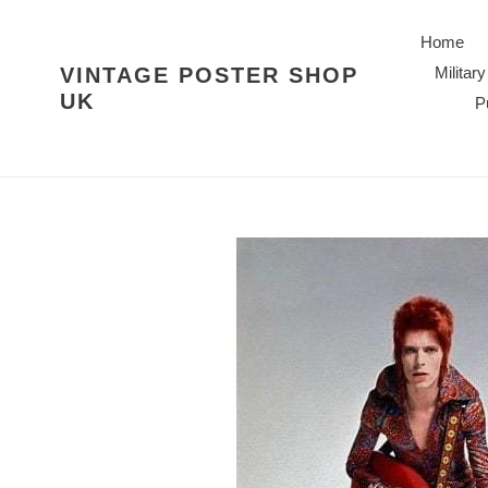
Skip
to
Home
content
VINTAGE POSTER SHOP
Military
UK
P