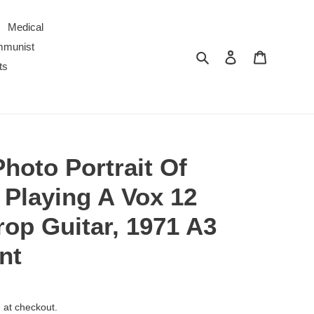
Medical
ommunist
Search
Log in
Cart
ts
Photo Portrait Of
 Playing A Vox 12
rop Guitar, 1971 A3
nt
 at checkout.