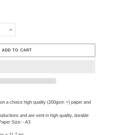
ADD TO CART
r on a choice high quality (200gsm +) paper and
oductions and are sent in high quality, durable
Paper Size: - A3
c x 11.7 inc