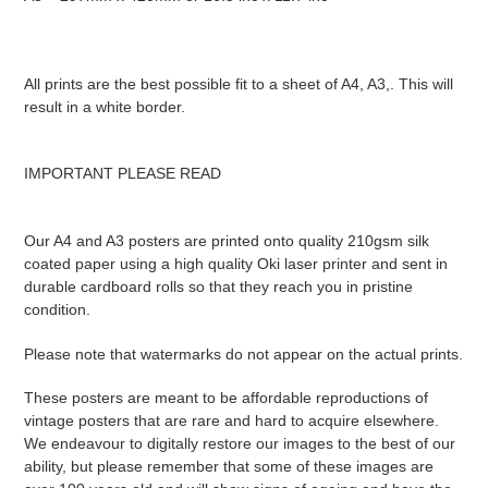
All prints are the best possible fit to a sheet of A4, A3,. This will
result in a white border.
IMPORTANT PLEASE READ
Our A4 and A3 posters are printed onto quality 210gsm silk
coated paper using a high quality Oki laser printer and sent in
durable cardboard rolls so that they reach you in pristine
condition.
Please note that watermarks do not appear on the actual prints.
These posters are meant to be affordable reproductions of
vintage posters that are rare and hard to acquire elsewhere.
We endeavour to digitally restore our images to the best of our
ability, but please remember that some of these images are