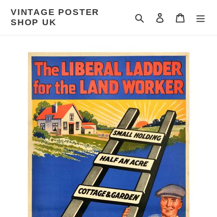
Skip
VINTAGE POSTER
to
Search
Log in
Cart
SHOP UK
content