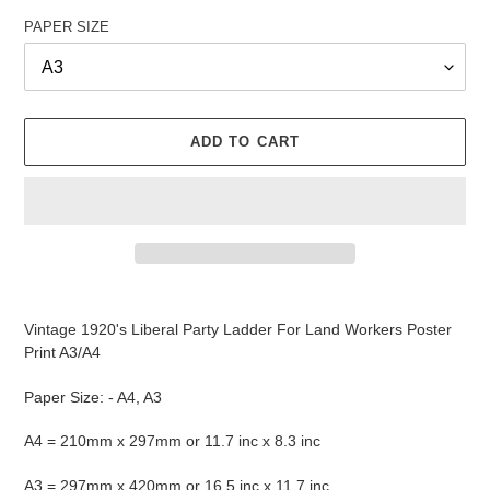
PAPER SIZE
ADD TO CART
Adding
product
Vintage 1920's Liberal Party Ladder For Land Workers Poster
to
Print A3/A4
your
cart
Paper Size: - A4, A3
A4 = 210mm x 297mm or 11.7 inc x 8.3 inc
A3 = 297mm x 420mm or 16.5 inc x 11.7 inc