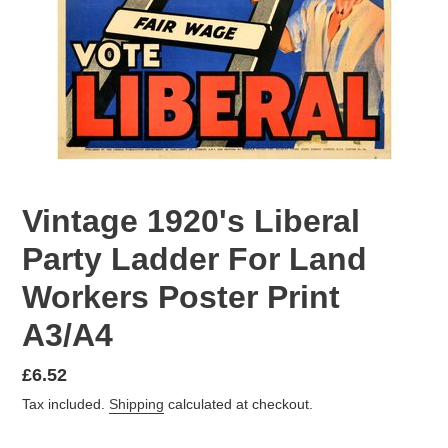
Vintage 1920's Liberal
Party Ladder For Land
Workers Poster Print
A3/A4
Regular
£6.52
price
Tax included.
Shipping
calculated at checkout.