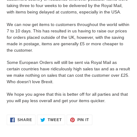
taking three to four weeks to be delivered by the Royal Mail,
with items being delayed at customs, especially in the USA.
We can now get items to customers throughout the world within
7 to 10 days. This has resulted in us having to raise our prices
for orders placed outside of the UK, however, with the saving
made in postage, items are generally £5 or more cheaper to
the customer.
Some European Orders will still be sent via Royal Mail as
certain countries have ridiculously high sales tax and as a result
we make nothing on sales that can cost the customer over £25.
Who doesn't love Brexit.
We hope you agree that this is better off for all parties and that
you will pay less overall and get your items quicker.
SHARE
TWEET
PIN
SHARE
TWEET
PIN IT
ON
ON
ON
FACEBOOK
TWITTER
PINTEREST