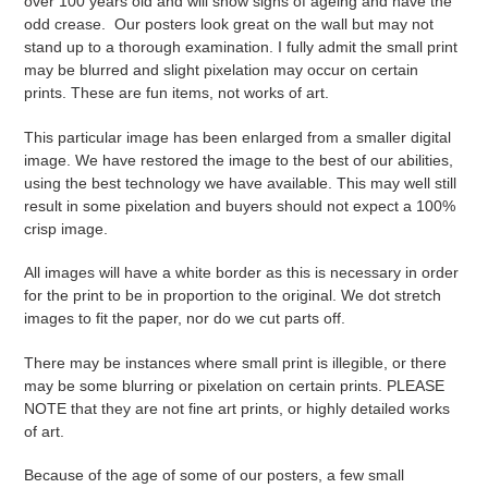
over 100 years old and will show signs of ageing and have the
odd crease. Our posters look great on the wall but may not
stand up to a thorough examination. I fully admit the small print
may be blurred and slight pixelation may occur on certain
prints. These are fun items, not works of art.
This particular image has been enlarged from a smaller digital
image. We have restored the image to the best of our abilities,
using the best technology we have available. This may well still
result in some pixelation and buyers should not expect a 100%
crisp image.
All images will have a white border as this is necessary in order
for the print to be in proportion to the original. We dot stretch
images to fit the paper, nor do we cut parts off.
There may be instances where small print is illegible, or there
may be some blurring or pixelation on certain prints. PLEASE
NOTE that they are not fine art prints, or highly detailed works
of art.
Because of the age of some of our posters, a few small