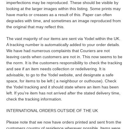
imperfections may be reproduced. These should be visible by
looking at the larger images within this listing. Some prints may
have marks or creases as a result of this. Paper can often
degrades with time, and sometimes an image reproduced from
the original that may reflect this.
The vast majority of our items are sent via Yodel within the UK.
A tracking number is automatically added to your order details.
We have had numerous complaints that Couriers are not
leaving cards when customers are not in. This now seems to be
the norm. It is the customers responsibility to check the tracking
and see if an item needs collection or redelivering. It is
advisable, to go to the Yodel website, and designate a safe
space, for items to be left ( a neighbour or outhouse). Check
the Yodel tracking and it should state where an item has been
left. If you're item has not arrived after the stated delivery time,
check the tracking information.
INTERNATIONAL ORDERS OUTSIDE OF THE UK
Please note that we now have orders printed and sent from the
customers country of residence wherever possible. Items were