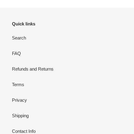
Quick links
Search
FAQ
Refunds and Returns
Terms
Privacy
Shipping
Contact Info