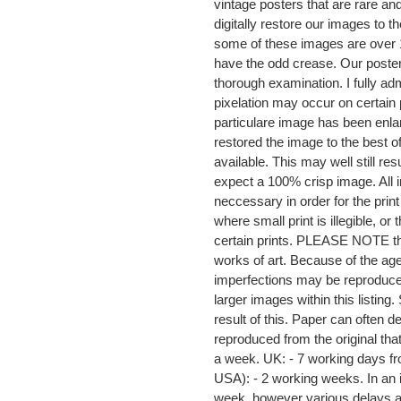
vintage posters that are rare a
digitally restore our images to t
some of these images are over 1
have the odd crease. Our posters
thorough examination. I fully adm
pixelation may occur on certain 
particulare image has been enla
restored the image to the best o
available. This may well still re
expect a 100% crisp image. All i
neccessary in order for the prin
where small print is illegible, o
certain prints. PLEASE NOTE that 
works of art. Because of the age
imperfections may be reproduced
larger images within this listi
result of this. Paper can often
reproduced from the original that
a week. UK: - 7 working days f
USA): - 2 working weeks. In an id
week, however various delays a