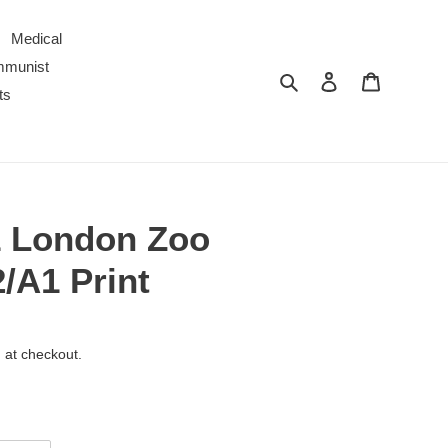
Medical
ommunist
Search
Log in
Cart
ts
1 London Zoo
/A1 Print
 at checkout.