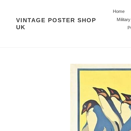
Skip
to
Home
content
VINTAGE POSTER SHOP
Military
UK
P