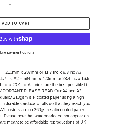
ADD TO CART
ore payment options
A4 = 210mm x 297mm or 11.7 inc x 8.3 inc A3 =
1.7 inc A2 = 594mm x 420mm or 23.4 inc x 16.5
c x 23.4 inc All prints are the best possible fit
 A1 IMPORTANT PLEASE READ Our A4 and A3
 quality 210gsm silk coated paper using a high
t in durable cardboard rolls so that they reach you
nd A1 posters are on 260gsm satin coated paper
be. Please note that watermarks do not appear on
 are meant to be affordable reproductions of UK