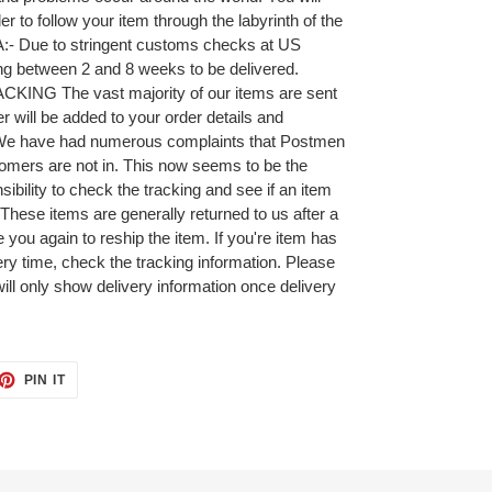
r to follow your item through the labyrinth of the
A:- Due to stringent customs checks at US
ing between 2 and 8 weeks to be delivered.
NG The vast majority of our items are sent
r will be added to your order details and
 We have had numerous complaints that Postmen
omers are not in. This now seems to be the
ibility to check the tracking and see if an item
 These items are generally returned to us after a
 you again to reship the item. If you're item has
very time, check the tracking information. Please
will only show delivery information once delivery
ET
PIN
PIN IT
ON
TTER
PINTEREST