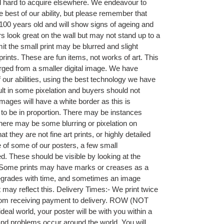
nd hard to acquire elsewhere. We endeavour to
he best of our ability, but please remember that
00 years old and will show signs of ageing and
 look great on the wall but may not stand up to a
it the small print may be blurred and slight
prints. These are fun items, not works of art. This
rged from a smaller digital image. We have
f our abilities, using the best technology we have
sult in some pixelation and buyers should not
mages will have a white border as this is
t to be in proportion. There may be instances
r there may be some blurring or pixelation on
they are not fine art prints, or highly detailed
 of some of our posters, a few small
. These should be visible by looking at the
ng. Some prints may have marks or creases as a
 degrades with time, and sometimes an image
 may reflect this. Delivery Times:- We print twice
rom receiving payment to delivery. ROW (NOT
eal world, your poster will be with you within a
nd problems occur around the world. You will