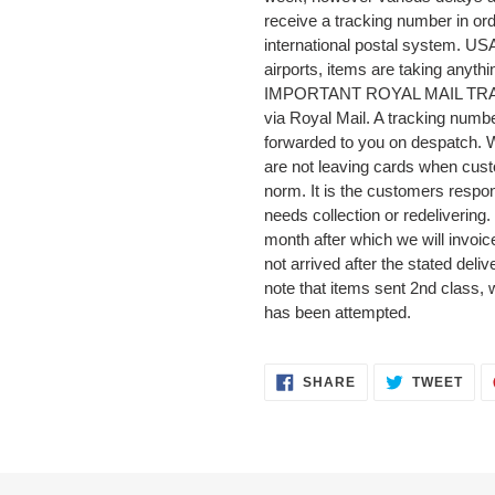
receive a tracking number in orde
international postal system. US
airports, items are taking anyth
IMPORTANT ROYAL MAIL TRACKI
via Royal Mail. A tracking numbe
forwarded to you on despatch.
are not leaving cards when cust
norm. It is the customers respons
needs collection or redelivering.
month after which we will invoice
not arrived after the stated deli
note that items sent 2nd class, 
has been attempted.
SHARE
TWE
SHARE
TWEET
ON
ON
FACEBOOK
TWI