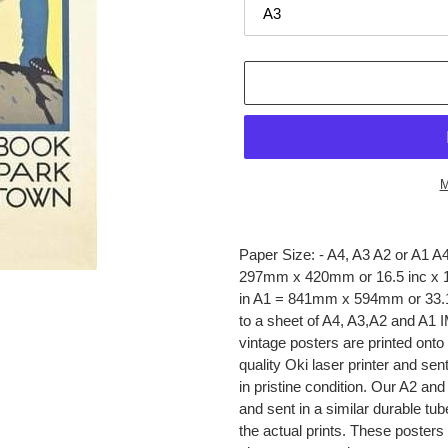
M
Adding
product
Paper Size: - A4, A3 A2 or A1 
to
297mm x 420mm or 16.5 inc x 1
your
in A1 = 841mm x 594mm or 33.1 in
cart
to a sheet of A4, A3,A2 and
vintage posters are printed onto
quality Oki laser printer and sen
in pristine condition. Our A2 a
and sent in a similar durable tu
the actual prints. These posters