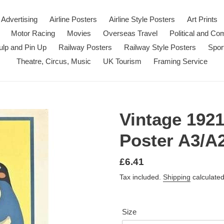
Advertising
Airline Posters
Airline Style Posters
Art Prints
Motor Racing
Movies
Overseas Travel
Political and C
ulp and Pin Up
Railway Posters
Railway Style Posters
Spor
Theatre, Circus, Music
UK Tourism
Framing Service
Vintage 192
Poster A3/A2
Regular
£6.41
price
Tax included.
Shipping
calculated
Size