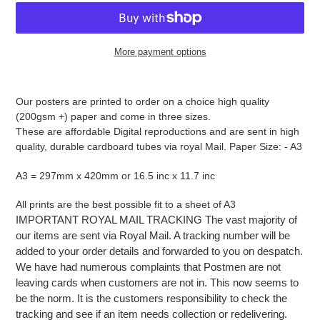
More payment options
Adding
product
Our posters are printed to order on a choice high quality
to
(200gsm +) paper and come in three sizes.
your
These are affordable Digital reproductions and are sent in high
cart
quality, durable cardboard tubes via royal Mail. Paper Size: - A3
A3 = 297mm x 420mm or 16.5 inc x 11.7 inc
All prints are the best possible fit to a sheet of A3
IMPORTANT ROYAL MAIL TRACKING The vast majority of
our items are sent via Royal Mail. A tracking number will be
added to your order details and forwarded to you on despatch.
We have had numerous complaints that Postmen are not
leaving cards when customers are not in. This now seems to
be the norm. It is the customers responsibility to check the
tracking and see if an item needs collection or redelivering.