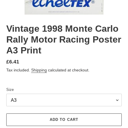
Vintage 1998 Monte Carlo
Rally Motor Racing Poster
A3 Print
Regular
£6.41
price
Tax included.
Shipping
calculated at checkout.
Size
ADD TO CART