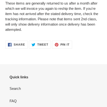
These items are generally returned to us after a month after
which we will invoice you again to reship the item. If you're
item has not arrived after the stated delivery time, check the
tracking information. Please note that items sent 2nd class,
will only show delivery information once delivery has been
attempted.
SHARE
TWEET
PIN
SHARE
TWEET
PIN IT
ON
ON
ON
FACEBOOK
TWITTER
PINTEREST
Quick links
Search
FAQ