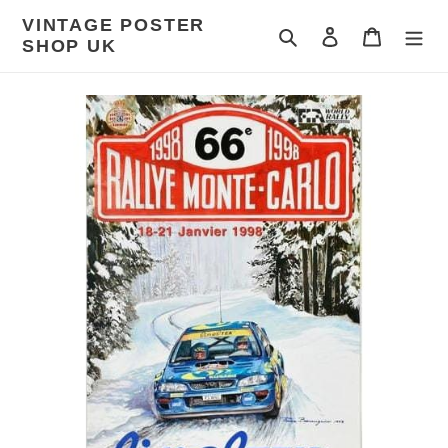
Skip
VINTAGE POSTER
to
Search
Log in
Cart
SHOP UK
content