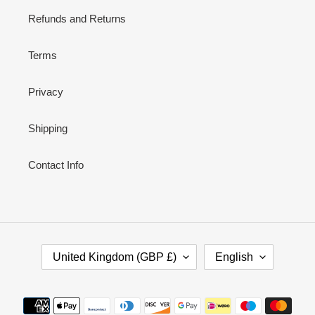
Refunds and Returns
Terms
Privacy
Shipping
Contact Info
C
L
United Kingdom (GBP £)
English
O
A
U
N
N
G
Payment
T
U
methods