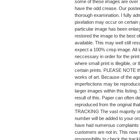
some of these images are over 1
have the odd crease. Our posters
thorough examination. I fully adm
pixelation may occur on certain 
particular image has been enlar
restored the image to the best o
available. This may well still re
expect a 100% crisp image. All i
neccessary in order for the prin
where small print is illegible, o
certain prints. PLEASE NOTE that 
works of art. Because of the age
imperfections may be reproduced
larger images within this listi
result of this. Paper can often
reproduced from the original t
TRACKING The vast majority of o
number will be added to your or
have had numerous complaints 
customers are not in. This now 
responsibility to check the track