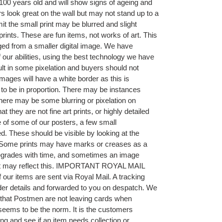
00 years old and will show signs of ageing and
 look great on the wall but may not stand up to a
it the small print may be blurred and slight
prints. These are fun items, not works of art. This
ged from a smaller digital image. We have
f our abilities, using the best technology we have
sult in some pixelation and buyers should not
mages will have a white border as this is
t to be in proportion. There may be instances
r there may be some blurring or pixelation on
they are not fine art prints, or highly detailed
 of some of our posters, a few small
. These should be visible by looking at the
ng. Some prints may have marks or creases as a
 degrades with time, and sometimes an image
hat may reflect this. IMPORTANT ROYAL MAIL
ur items are sent via Royal Mail. A tracking
der details and forwarded to you on despatch. We
that Postmen are not leaving cards when
seems to be the norm. It is the customers
ing and see if an item needs collection or