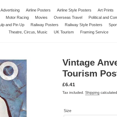
Advertising
Airline Posters
Airline Style Posters
Art Prints
Motor Racing
Movies
Overseas Travel
Political and C
ulp and Pin Up
Railway Posters
Railway Style Posters
Spor
Theatre, Circus, Music
UK Tourism
Framing Service
Vintage Anv
Tourism Post
Regular
£6.41
price
Tax included.
Shipping
calculated
Size