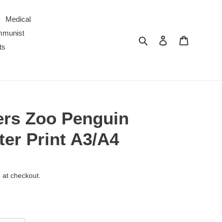
Medical
ommunist
Search
Log in
Cart
ts
ers Zoo Penguin
er Print A3/A4
 at checkout.