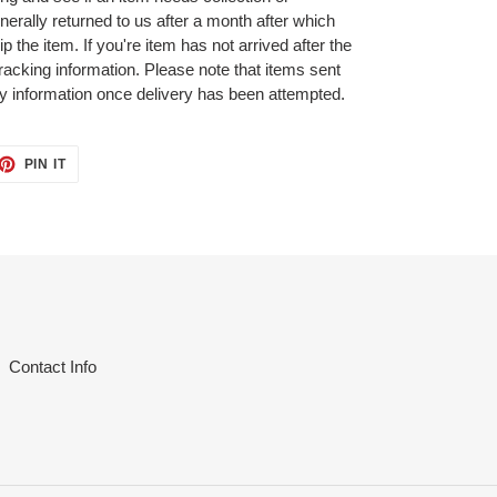
nerally returned to us after a month after which
p the item. If you're item has not arrived after the
tracking information. Please note that items sent
ry information once delivery has been attempted.
ET
PIN
PIN IT
ON
TTER
PINTEREST
Contact Info