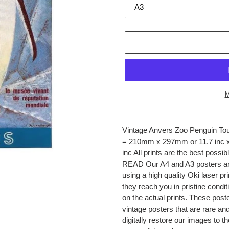
M
Adding
product
Vintage Anvers Zoo Penguin Tou
to
= 210mm x 297mm or 11.7 inc x
your
inc All prints are the best pos
cart
READ Our A4 and A3 posters are
using a high quality Oki laser pr
they reach you in pristine condi
on the actual prints. These post
vintage posters that are rare a
digitally restore our images to t