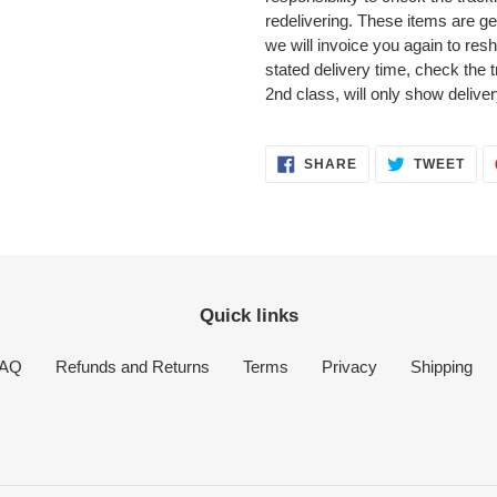
redelivering. These items are ge
we will invoice you again to reshi
stated delivery time, check the 
2nd class, will only show delive
SHARE
TWE
SHARE
TWEET
ON
ON
FACEBOOK
TWI
Quick links
AQ
Refunds and Returns
Terms
Privacy
Shipping