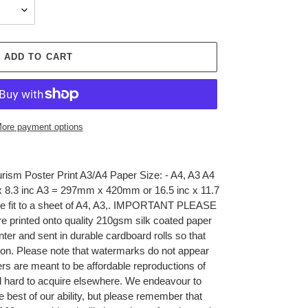
ADD TO CART
ore payment options
rism Poster Print A3/A4 Paper Size: - A4, A3 A4
 8.3 inc A3 = 297mm x 420mm or 16.5 inc x 11.7
sible fit to a sheet of A4, A3,. IMPORTANT PLEASE
 printed onto quality 210gsm silk coated paper
inter and sent in durable cardboard rolls so that
tion. Please note that watermarks do not appear
ers are meant to be affordable reproductions of
nd hard to acquire elsewhere. We endeavour to
he best of our ability, but please remember that