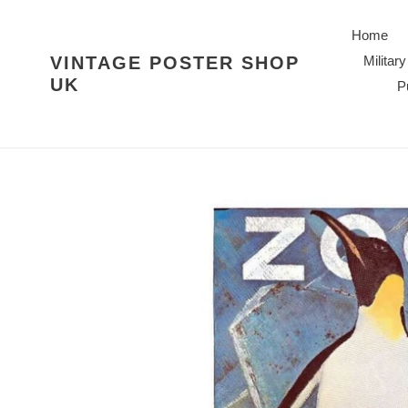
Skip
to
Home
content
VINTAGE POSTER SHOP
Military
UK
P