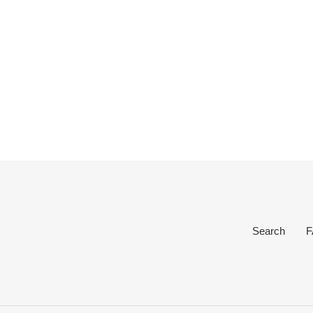
Search
F