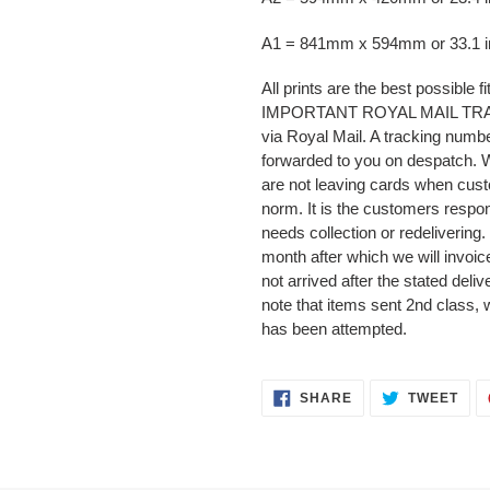
A1 = 841mm x 594mm or 33.1 in
All prints are the best possible f
IMPORTANT ROYAL MAIL TRACKI
via Royal Mail. A tracking numbe
forwarded to you on despatch.
are not leaving cards when cust
norm. It is the customers respons
needs collection or redelivering.
month after which we will invoice
not arrived after the stated deli
note that items sent 2nd class, 
has been attempted.
SHARE
TWE
SHARE
TWEET
ON
ON
FACEBOOK
TWI