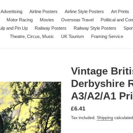
Advertising
Airline Posters
Airline Style Posters
Art Prints
Motor Racing
Movies
Overseas Travel
Political and C
ulp and Pin Up
Railway Posters
Railway Style Posters
Spor
Theatre, Circus, Music
UK Tourism
Framing Service
Vintage Brit
Derbyshire 
A3/A2/A1 Pri
Regular
£6.41
price
Tax included.
Shipping
calculated