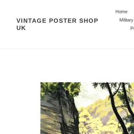
Skip
to
Home
content
VINTAGE POSTER SHOP
Military
UK
P