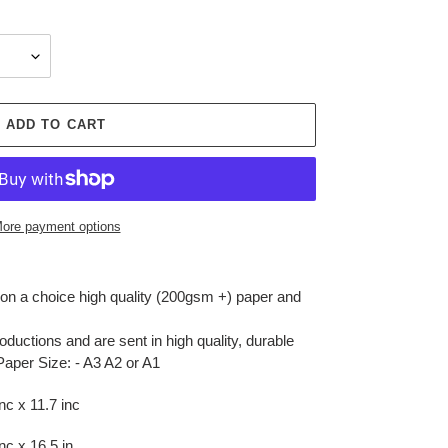
ADD TO CART
ore payment options
r on a choice high quality (200gsm +) paper and
oductions and are sent in high quality, durable
Paper Size: - A3 A2 or A1
c x 11.7 inc
c x 16.5 in