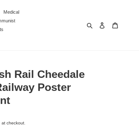
Medical
ommunist
Search
Log in
Cart
ts
ish Rail Cheedale
Railway Poster
nt
 at checkout.