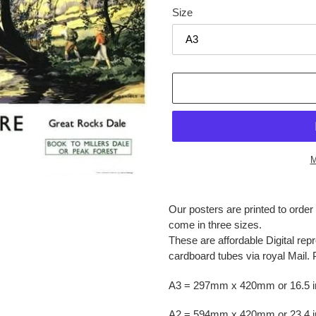
Size
M
Adding
product
Our posters are printed to orde
to
come in three sizes.
your
These are affordable Digital repr
cart
cardboard tubes via royal Mail. 
A3 = 297mm x 420mm or 16.5 in
A2 = 594mm x 420mm or 23.4 in