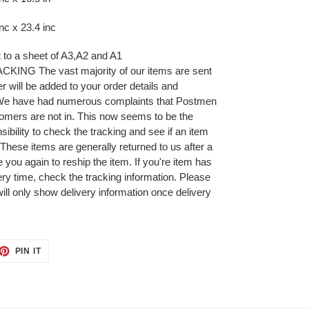
c x 23.4 inc
it to a sheet of A3,A2 and A1
NG The vast majority of our items are sent
r will be added to your order details and
 We have had numerous complaints that Postmen
omers are not in. This now seems to be the
ibility to check the tracking and see if an item
 These items are generally returned to us after a
 you again to reship the item. If you're item has
very time, check the tracking information. Please
will only show delivery information once delivery
ET
PIN
PIN IT
ON
TTER
PINTEREST