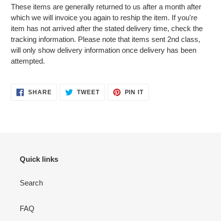
These items are generally returned to us after a month after
which we will invoice you again to reship the item. If you're
item has not arrived after the stated delivery time, check the
tracking information. Please note that items sent 2nd class,
will only show delivery information once delivery has been
attempted.
SHARE
TWEET
PIN
SHARE
TWEET
PIN IT
ON
ON
ON
FACEBOOK
TWITTER
PINTEREST
Quick links
Search
FAQ