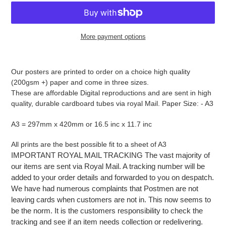
More payment options
Adding
product
Our posters are printed to order on a choice high quality
to
(200gsm +) paper and come in three sizes.
your
These are affordable Digital reproductions and are sent in high
cart
quality, durable cardboard tubes via royal Mail. Paper Size: - A3
A3 = 297mm x 420mm or 16.5 inc x 11.7 inc
All prints are the best possible fit to a sheet of A3
IMPORTANT ROYAL MAIL TRACKING The vast majority of
our items are sent via Royal Mail. A tracking number will be
added to your order details and forwarded to you on despatch.
We have had numerous complaints that Postmen are not
leaving cards when customers are not in. This now seems to
be the norm. It is the customers responsibility to check the
tracking and see if an item needs collection or redelivering.