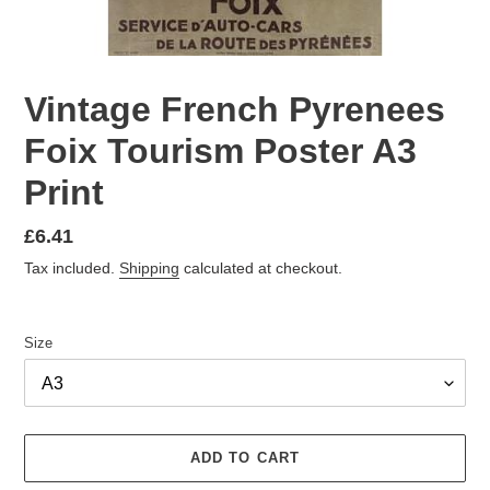
Vintage French Pyrenees
Foix Tourism Poster A3
Print
Regular
£6.41
price
Tax included.
Shipping
calculated at checkout.
Size
ADD TO CART