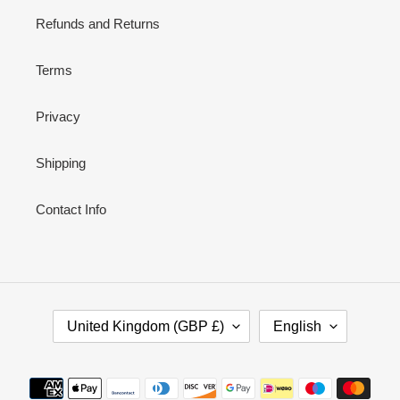
Refunds and Returns
Terms
Privacy
Shipping
Contact Info
C
L
United Kingdom (GBP £)
English
O
A
U
N
N
G
Payment
T
U
methods