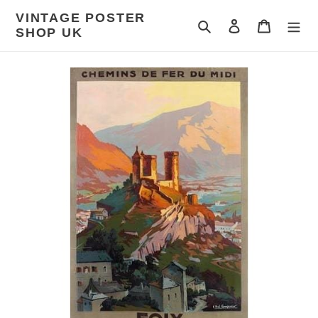
Skip
VINTAGE POSTER
to
Search
Log in
Cart
SHOP UK
content