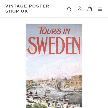
Skip
VINTAGE POSTER
to
Search
Log in
Cart
SHOP UK
content