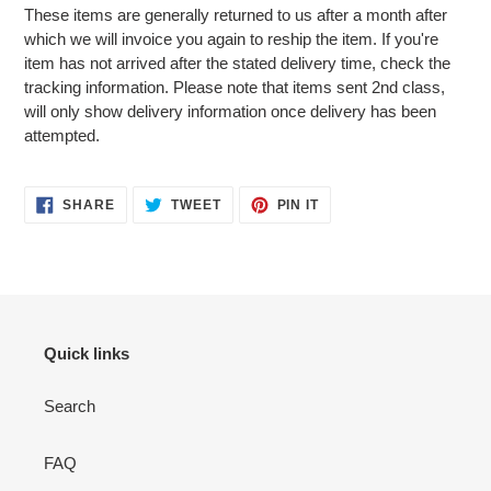
These items are generally returned to us after a month after
which we will invoice you again to reship the item. If you're
item has not arrived after the stated delivery time, check the
tracking information. Please note that items sent 2nd class,
will only show delivery information once delivery has been
attempted.
SHARE
TWEET
PIN
SHARE
TWEET
PIN IT
ON
ON
ON
FACEBOOK
TWITTER
PINTEREST
Quick links
Search
FAQ