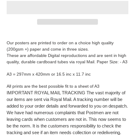
Adding
product
Our posters are printed to order on a choice high quality
to
(200gsm +) paper and come in three sizes.
your
These are affordable Digital reproductions and are sent in high
cart
quality, durable cardboard tubes via royal Mail. Paper Size: - A3
A3 = 297mm x 420mm or 16.5 inc x 11.7 inc
All prints are the best possible fit to a sheet of A3
IMPORTANT ROYAL MAIL TRACKING The vast majority of
our items are sent via Royal Mail. A tracking number will be
added to your order details and forwarded to you on despatch.
We have had numerous complaints that Postmen are not
leaving cards when customers are not in. This now seems to
be the norm. It is the customers responsibility to check the
tracking and see if an item needs collection or redelivering.