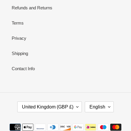
Refunds and Returns
Terms
Privacy
Shipping
Contact Info
C
L
United Kingdom (GBP £)
English
O
A
U
N
N
G
Payment
T
U
methods