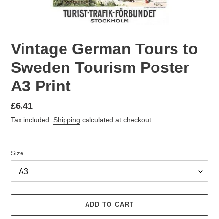
Vintage German Tours to
Sweden Tourism Poster
A3 Print
Regular
£6.41
price
Tax included.
Shipping
calculated at checkout.
Size
ADD TO CART