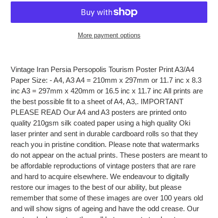
More payment options
Adding
product
Vintage Iran Persia Persopolis Tourism Poster Print A3/A4
to
Paper Size: - A4, A3 A4 = 210mm x 297mm or 11.7 inc x 8.3
your
inc A3 = 297mm x 420mm or 16.5 inc x 11.7 inc All prints are
cart
the best possible fit to a sheet of A4, A3,. IMPORTANT
PLEASE READ Our A4 and A3 posters are printed onto
quality 210gsm silk coated paper using a high quality Oki
laser printer and sent in durable cardboard rolls so that they
reach you in pristine condition. Please note that watermarks
do not appear on the actual prints. These posters are meant to
be affordable reproductions of vintage posters that are rare
and hard to acquire elsewhere. We endeavour to digitally
restore our images to the best of our ability, but please
remember that some of these images are over 100 years old
and will show signs of ageing and have the odd crease. Our