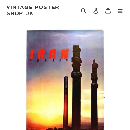
Skip
VINTAGE POSTER
to
Search
Log in
Cart
SHOP UK
content