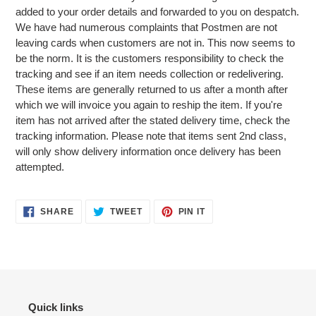
added to your order details and forwarded to you on despatch.
We have had numerous complaints that Postmen are not
leaving cards when customers are not in. This now seems to
be the norm. It is the customers responsibility to check the
tracking and see if an item needs collection or redelivering.
These items are generally returned to us after a month after
which we will invoice you again to reship the item. If you're
item has not arrived after the stated delivery time, check the
tracking information. Please note that items sent 2nd class,
will only show delivery information once delivery has been
attempted.
SHARE
TWEET
PIN
SHARE
TWEET
PIN IT
ON
ON
ON
FACEBOOK
TWITTER
PINTEREST
Quick links