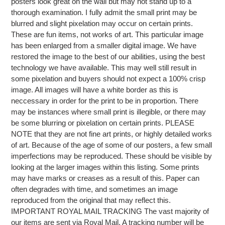
posters look great on the wall but may not stand up to a
thorough examination. I fully admit the small print may be
blurred and slight pixelation may occur on certain prints.
These are fun items, not works of art. This particular image
has been enlarged from a smaller digital image. We have
restored the image to the best of our abilities, using the best
technology we have available. This may well still result in
some pixelation and buyers should not expect a 100% crisp
image. All images will have a white border as this is
neccessary in order for the print to be in proportion. There
may be instances where small print is illegible, or there may
be some blurring or pixelation on certain prints. PLEASE
NOTE that they are not fine art prints, or highly detailed works
of art. Because of the age of some of our posters, a few small
imperfections may be reproduced. These should be visible by
looking at the larger images within this listing. Some prints
may have marks or creases as a result of this. Paper can
often degrades with time, and sometimes an image
reproduced from the original that may reflect this.
IMPORTANT ROYAL MAIL TRACKING The vast majority of
our items are sent via Royal Mail. A tracking number will be