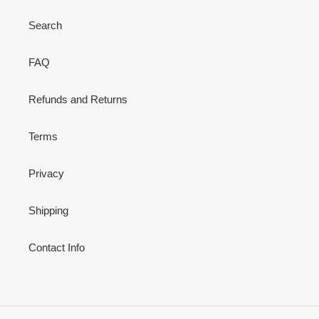
Search
FAQ
Refunds and Returns
Terms
Privacy
Shipping
Contact Info