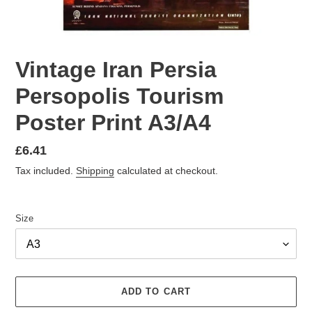
Vintage Iran Persia
Persopolis Tourism
Poster Print A3/A4
Regular
£6.41
price
Tax included.
Shipping
calculated at checkout.
Size
ADD TO CART