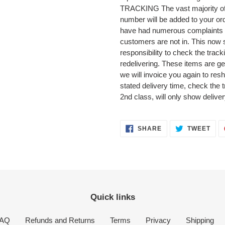
TRACKING The vast majority of o
number will be added to your or
have had numerous complaints 
customers are not in. This now 
responsibility to check the track
redelivering. These items are ge
we will invoice you again to reshi
stated delivery time, check the 
2nd class, will only show delive
SHARE
TWE
SHARE
TWEET
ON
ON
FACEBOOK
TWI
Quick links
AQ
Refunds and Returns
Terms
Privacy
Shipping