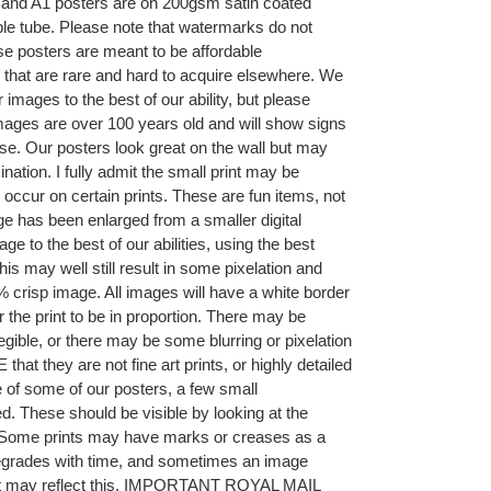
A2 and A1 posters are on 200gsm satin coated
ble tube. Please note that watermarks do not
se posters are meant to be affordable
 that are rare and hard to acquire elsewhere. We
r images to the best of our ability, but please
ages are over 100 years old and will show signs
se. Our posters look great on the wall but may
nation. I fully admit the small print may be
 occur on certain prints. These are fun items, not
age has been enlarged from a smaller digital
e to the best of our abilities, using the best
is may well still result in some pixelation and
 crisp image. All images will have a white border
r the print to be in proportion. There may be
legible, or there may be some blurring or pixelation
at they are not fine art prints, or highly detailed
 of some of our posters, a few small
. These should be visible by looking at the
ng. Some prints may have marks or creases as a
 degrades with time, and sometimes an image
hat may reflect this. IMPORTANT ROYAL MAIL