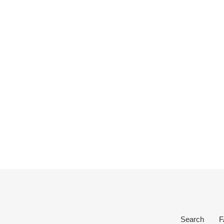
Search
F