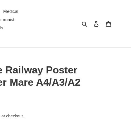
Medical
ommunist
Search
Log in
Cart
ts
e Railway Poster
r Mare A4/A3/A2
 at checkout.