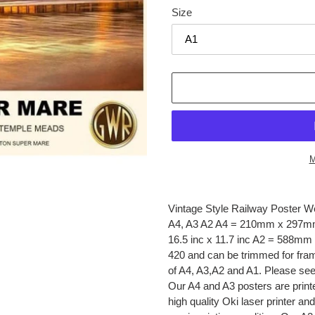
Size
M
Adding
product
Vintage Style Railway Poster W
to
A4, A3 A2 A4 = 210mm x 297mm
your
16.5 inc x 11.7 inc A2 = 588mm 
cart
420 and can be trimmed for framin
of A4, A3,A2 and A1. Please 
Our A4 and A3 posters are print
high quality Oki laser printer an