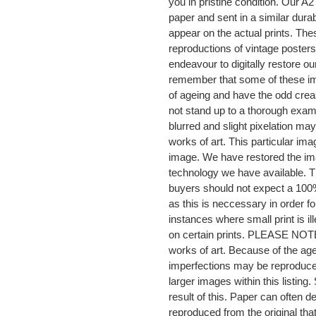
you in pristine condition. Our 
paper and sent in a similar dura
appear on the actual prints. The
reproductions of vintage posters
endeavour to digitally restore ou
remember that some of these im
of ageing and have the odd crea
not stand up to a thorough exami
blurred and slight pixelation may
works of art. This particular im
image. We have restored the imag
technology we have available. Th
buyers should not expect a 100%
as this is neccessary in order fo
instances where small print is il
on certain prints. PLEASE NOTE th
works of art. Because of the age
imperfections may be reproduced
larger images within this listi
result of this. Paper can often
reproduced from the original t