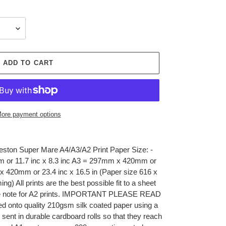
ADD TO CART
ore payment options
eston Super Mare A4/A3/A2 Print Paper Size: -
 or 11.7 inc x 8.3 inc A3 = 297mm x 420mm or
x 420mm or 23.4 inc x 16.5 in (Paper size 616 x
g) All prints are the best possible fit to a sheet
see note for A2 prints. IMPORTANT PLEASE READ
ed onto quality 210gsm silk coated paper using a
d sent in durable cardboard rolls so that they reach