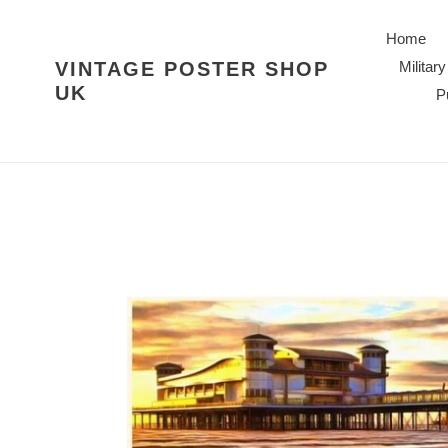
Skip
to
Home
content
VINTAGE POSTER SHOP
Military
UK
P