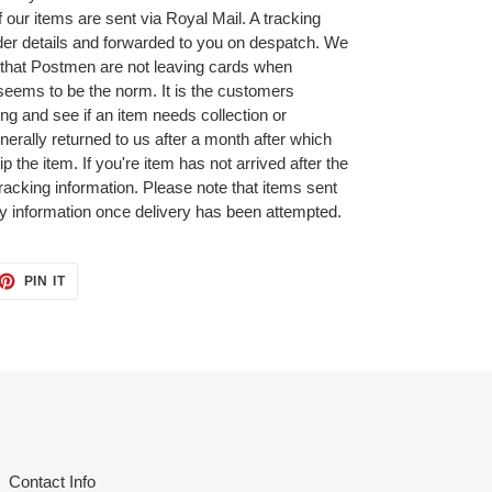
ur items are sent via Royal Mail. A tracking
der details and forwarded to you on despatch. We
that Postmen are not leaving cards when
seems to be the norm. It is the customers
ing and see if an item needs collection or
nerally returned to us after a month after which
p the item. If you're item has not arrived after the
tracking information. Please note that items sent
ry information once delivery has been attempted.
ET
PIN
PIN IT
ON
TTER
PINTEREST
Contact Info