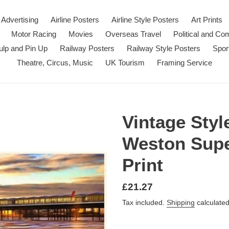
Advertising
Airline Posters
Airline Style Posters
Art Prints
Motor Racing
Movies
Overseas Travel
Political and C
ulp and Pin Up
Railway Posters
Railway Style Posters
Spor
Theatre, Circus, Music
UK Tourism
Framing Service
Vintage Styl
Weston Supe
Print
Regular
£21.27
price
Tax included.
Shipping
calculated