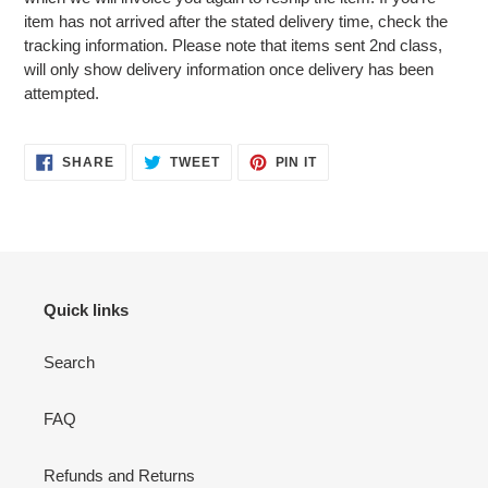
item has not arrived after the stated delivery time, check the
tracking information. Please note that items sent 2nd class,
will only show delivery information once delivery has been
attempted.
SHARE
TWEET
PIN
SHARE
TWEET
PIN IT
ON
ON
ON
FACEBOOK
TWITTER
PINTEREST
Quick links
Search
FAQ
Refunds and Returns