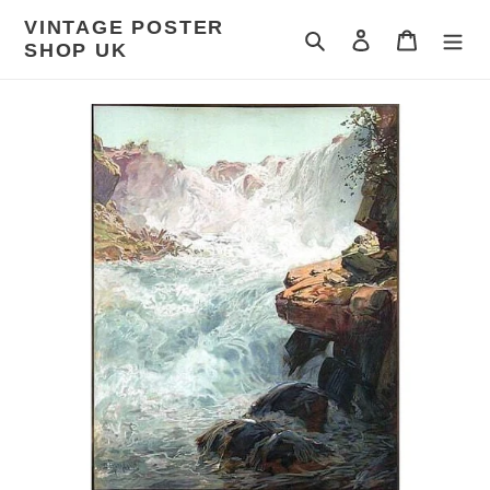
Skip
VINTAGE POSTER
to
Search
Log in
Cart
SHOP UK
content