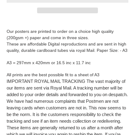
Adding
product
Our posters are printed to order on a choice high quality
to
(200gsm +) paper and come in three sizes.
your
These are affordable Digital reproductions and are sent in high
cart
quality, durable cardboard tubes via royal Mail. Paper Size: - A3
A3 = 297mm x 420mm or 16.5 inc x 11.7 inc
All prints are the best possible fit to a sheet of A3
IMPORTANT ROYAL MAIL TRACKING The vast majority of
our items are sent via Royal Mail. A tracking number will be
added to your order details and forwarded to you on despatch.
We have had numerous complaints that Postmen are not
leaving cards when customers are not in. This now seems to
be the norm. It is the customers responsibility to check the
tracking and see if an item needs collection or redelivering.
These items are generally returned to us after a month after
which we will invoice you again to reship the item. If you're