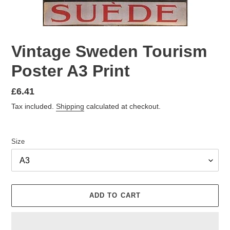
Vintage Sweden Tourism
Poster A3 Print
Regular
£6.41
price
Tax included.
Shipping
calculated at checkout.
Size
ADD TO CART