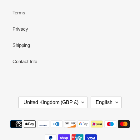
Terms
Privacy
Shipping
Contact Info
C
L
United Kingdom (GBP £)
English
O
A
U
N
N
G
Payment
T
U
methods
R
A
Y
G