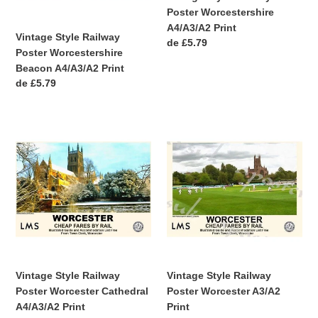
Poster Worcestershire
A4/A3/A2 Print
Vintage Style Railway
Precio
de £5.79
Poster Worcestershire
habitual
Beacon A4/A3/A2 Print
Precio
de £5.79
habitual
Vintage
Vintage
Style
Style
Railway
Railway
Poster
Poster
Worcester
Worcester
Cathedral
A3/A2
A4/A3/A2
Print
Print
Vintage Style Railway
Vintage Style Railway
Poster Worcester Cathedral
Poster Worcester A3/A2
A4/A3/A2 Print
Print