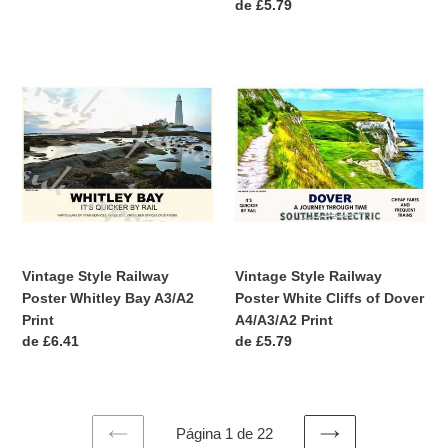
Precio
de £5.79
habitual
Vintage
Vintage
Style
Style
Railway
Railway
Poster
Poster
Whitley
White
Bay
Cliffs
A3/A2
of
Print
Dover
A4/A3/A2
Print
Vintage Style Railway
Vintage Style Railway
Poster Whitley Bay A3/A2
Poster White Cliffs of Dover
Print
A4/A3/A2 Print
Precio
de £6.41
Precio
de £5.79
habitual
habitual
Página 1 de 22