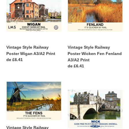
Railway
Railway
Poster
Poster
Wigan
Wicken
A3/A2
Fen
Print
Fenland
A3/A2
Print
Vintage Style Railway
Vintage Style Railway
Poster Wigan A3/A2 Print
Poster Wicken Fen Fenland
Precio
de £6.41
A3/A2 Print
habitual
Precio
de £6.41
habitual
Vintage
Vintage
Style
Style
Railway
Railway
Poster
Poster
Wicken
Wick
Fen
Northern
Cambridgeshire
Scotland
Vintage Style Railway
A4/A3/A2
A3/A2