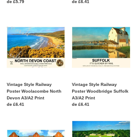
Precio
de £5.79
Precio
de £6.41
habitual
habitual
Vintage
Vintage
Style
Style
Railway
Railway
Poster
Poster
Woolacombe
Woodbridge
North
Suffolk
Devon
A3/A2
A3/A2
Print
Print
Vintage Style Railway
Vintage Style Railway
Poster Woolacombe North
Poster Woodbridge Suffolk
Devon A3/A2 Print
A3/A2 Print
Precio
de £6.41
Precio
de £6.41
habitual
habitual
Vintage
Vintage
Style
Style