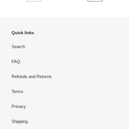
PAGINA
SIGUIENTE
ANTERIOR
PÁGINA
Quick links
Search
FAQ
Refunds and Returns
Terms
Privacy
Shipping