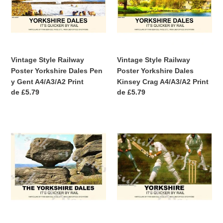
Yorkshire
Yorkshire
Dales
Dales
:
Pen
Kinsey
y
Crag
Gent
A4/A3/A2
A4/A3/A2
Print
Vintage Style Railway
Vintage Style Railway
Print
Poster Yorkshire Dales Pen
Poster Yorkshire Dales
y Gent A4/A3/A2 Print
Kinsey Crag A4/A3/A2 Print
Precio
de £5.79
Precio
de £5.79
habitual
habitual
Vintage
Vintage
Style
Style
Railway
Railway
Poster
Poster
Yorkshire
Yorkshire
Dales
Cricket
A3/A2
at
Print
Headingley
A3/A2
Print