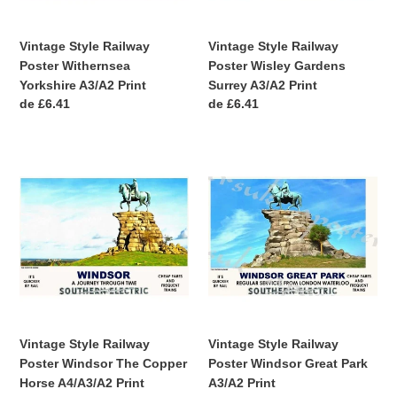
Print
Vintage Style Railway
Vintage Style Railway
Poster Withernsea
Poster Wisley Gardens
Yorkshire A3/A2 Print
Surrey A3/A2 Print
Precio
de £6.41
Precio
de £6.41
habitual
habitual
Vintage
Vintage
Style
Style
Railway
Railway
Poster
Poster
Windsor
Windsor
The
Great
Copper
Park
Horse
A3/A2
A4/A3/A2
Print
Print
Vintage Style Railway
Vintage Style Railway
Poster Windsor The Copper
Poster Windsor Great Park
Horse A4/A3/A2 Print
A3/A2 Print