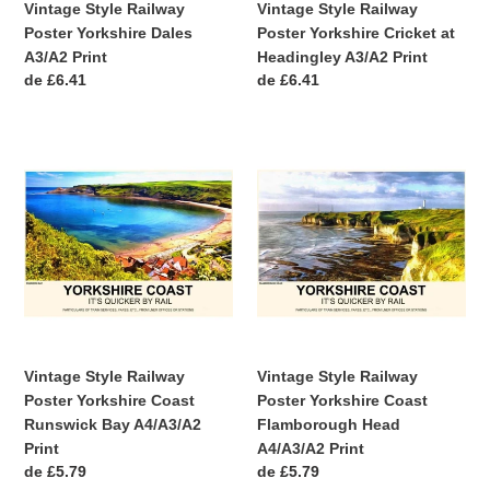
Vintage Style Railway
Vintage Style Railway
Poster Yorkshire Dales
Poster Yorkshire Cricket at
A3/A2 Print
Headingley A3/A2 Print
Precio
de £6.41
Precio
de £6.41
habitual
habitual
Vintage
Vintage
Style
Style
Railway
Railway
Poster
Poster
Yorkshire
Yorkshire
Coast
Coast
Runswick
Flamborough
Bay
Head
A4/A3/A2
A4/A3/A2
Print
Print
Vintage Style Railway
Vintage Style Railway
Poster Yorkshire Coast
Poster Yorkshire Coast
Runswick Bay A4/A3/A2
Flamborough Head
Print
A4/A3/A2 Print
Precio
de £5.79
Precio
de £5.79