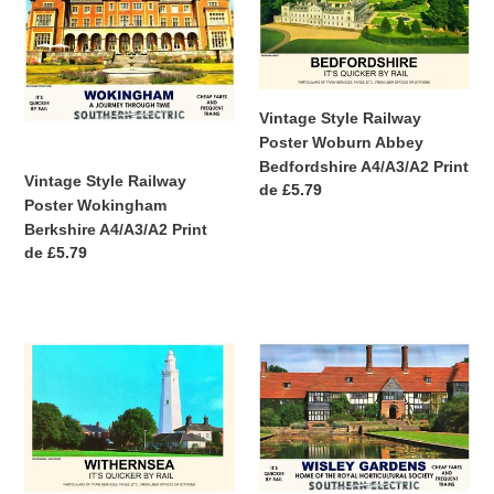
Railway
Railway
Poster
Poster
Wokingham
Woburn
Berkshire
Abbey
A4/A3/A2
Bedfordshire
Vintage Style Railway
Print
A4/A3/A2
Poster Woburn Abbey
Print
Bedfordshire A4/A3/A2 Print
Vintage Style Railway
Precio
de £5.79
Poster Wokingham
habitual
Berkshire A4/A3/A2 Print
Precio
de £5.79
habitual
Vintage
Vintage
Style
Style
Railway
Railway
Poster
Poster
Withernsea
Wisley
Yorkshire
Gardens
A3/A2
Surrey
Print
A3/A2