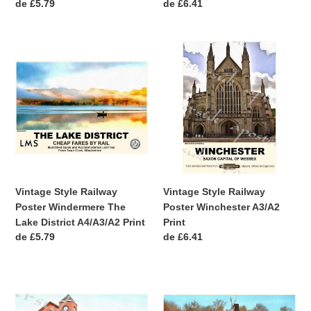
Precio
de £5.79
Precio
de £6.41
habitual
habitual
Vintage
Vintage
Style
Style
Railway
Railway
Poster
Poster
Windermere
Winchester
The
A3/A2
Lake
Print
District
A4/A3/A2
Print
Vintage Style Railway
Vintage Style Railway
Poster Windermere The
Poster Winchester A3/A2
Lake District A4/A3/A2 Print
Print
Precio
de £5.79
Precio
de £6.41
habitual
habitual
Vintage
Vintage
Style
Style