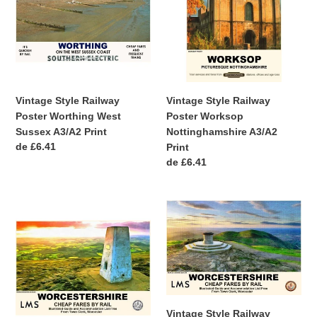
Poster
Poster
Worthing
Worksop
West
Nottinghamshire
Sussex
A3/A2
A3/A2
Print
Print
Vintage Style Railway
Vintage Style Railway
Poster Worthing West
Poster Worksop
Sussex A3/A2 Print
Nottinghamshire A3/A2
Precio
de £6.41
Print
habitual
Precio
de £6.41
habitual
Vintage
Vintage
Style
Style
Railway
Railway
Poster
Poster
Worcestershire
Worcestershire
Beacon
A4/A3/A2
A4/A3/A2
Print
Vintage Style Railway
Print