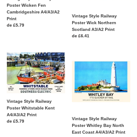
Poster Wicken Fen
Print
Print
Cambridgeshire A4/A3/A2
Vintage Style Railway
Print
Poster Wick Northern
Precio
de £5.79
Scotland A3/A2 Print
habitual
Precio
de £6.41
habitual
Vintage
Vintage
Style
Style
Railway
Railway
Poster
Poster
Whitstable
Whitley
Kent
Bay
A4/A3/A2
North
Vintage Style Railway
Print
East
Poster Whitstable Kent
Coast
A4/A3/A2 Print
A4/A3/A2
Vintage Style Railway
Precio
de £5.79
Print
Poster Whitley Bay North
habitual
East Coast A4/A3/A2 Print