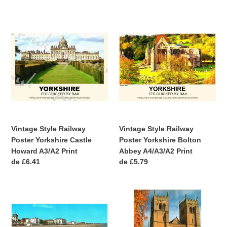
habitual
habitual
Vintage
Vintage
Style
Style
Railway
Railway
Poster
Poster
Yorkshire
Yorkshire
Castle
Bolton
Howard
Abbey
A3/A2
A4/A3/A2
Print
Print
Vintage Style Railway
Vintage Style Railway
Poster Yorkshire Castle
Poster Yorkshire Bolton
Howard A3/A2 Print
Abbey A4/A3/A2 Print
Precio
de £6.41
Precio
de £5.79
habitual
habitual
Vintage
Vintage
Style
Style
Railway
Railway